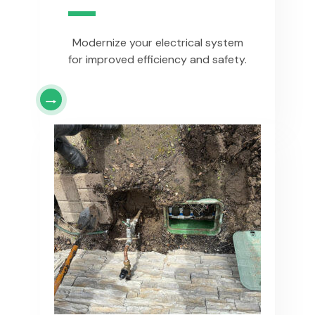
Modernize your electrical system
for improved efficiency and safety.