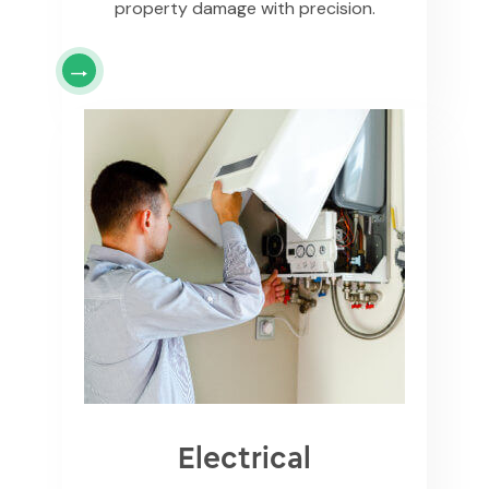
property damage with precision.
Electrical