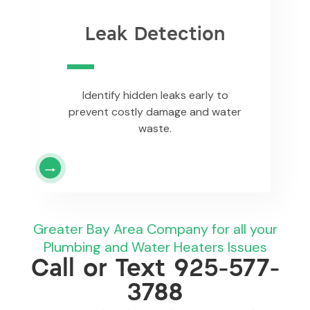
Leak Detection
Identify hidden leaks early to
prevent costly damage and water
waste.
Greater Bay Area Company for all your
Plumbing and Water Heaters Issues
Call or Text
925-577-
3788