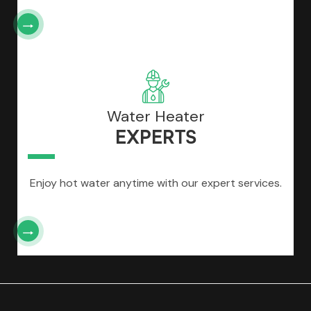
Water Heater
EXPERTS
Enjoy hot water anytime with our expert services.