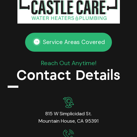
Service Areas Covered
Reach Out Anytime!
Contact Details
815 W Simplicidad St.
Mountain House, CA 95391