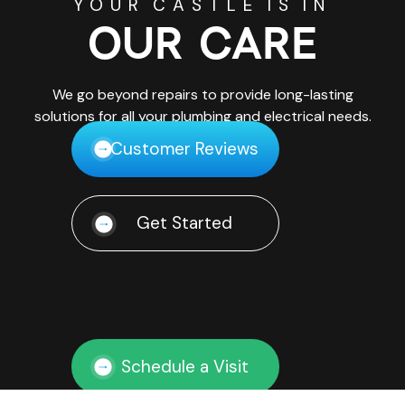
YOUR CASTLE IS IN
OUR CARE
We go beyond repairs to provide long-lasting
solutions for all your plumbing and electrical needs.
Customer Reviews
Get Started
Schedule a Visit