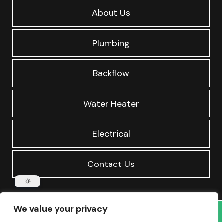
About Us
Plumbing
Backflow
Water Heater
Electrical
Contact Us
We value your privacy