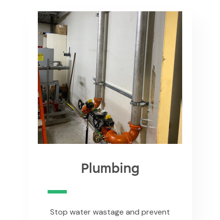
Plumbing
Stop water wastage and prevent