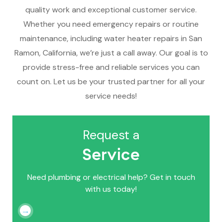
quality work and exceptional customer service.
Whether you need emergency repairs or routine
maintenance, including water heater repairs in San
Ramon, California, we’re just a call away. Our goal is to
provide stress-free and reliable services you can
count on. Let us be your trusted partner for all your
service needs!
Request a
Service
Need plumbing or electrical help? Get in touch
with us today!