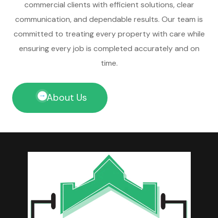
commercial clients with efficient solutions, clear
communication, and dependable results. Our team is
committed to treating every property with care while
ensuring every job is completed accurately and on
time.
About Us