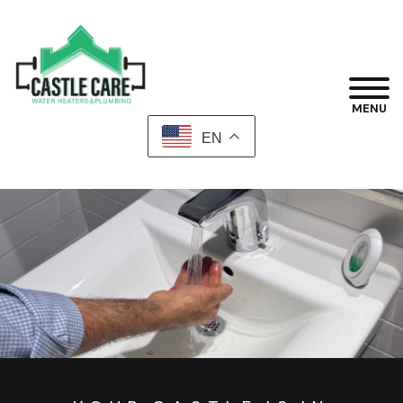
MENU
EN