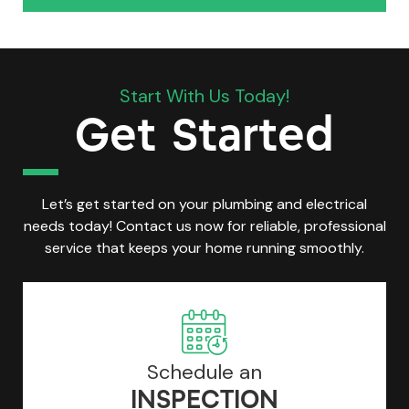
Start With Us Today!
Get Started
Let’s get started on your plumbing and electrical
needs today! Contact us now for reliable, professional
service that keeps your home running smoothly.
Schedule an
INSPECTION