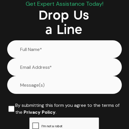
Get Expert Assistance Today!
Drop Us
a Line
By submitting this form you agree to the terms of
the
Privacy Policy
.