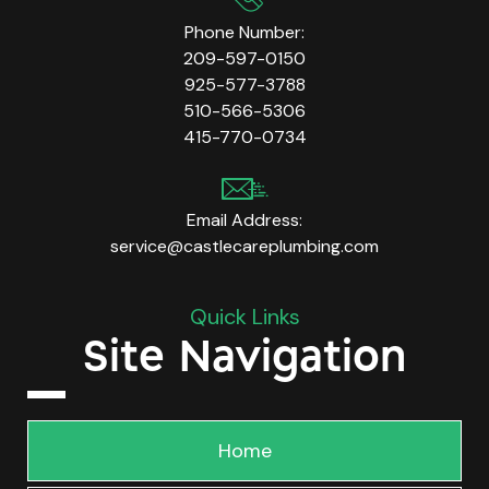
Phone Number:
209-597-0150
925-577-3788
510-566-5306
415-770-0734
Email Address:
service@castlecareplumbing.com
Quick Links
Site Navigation
Home