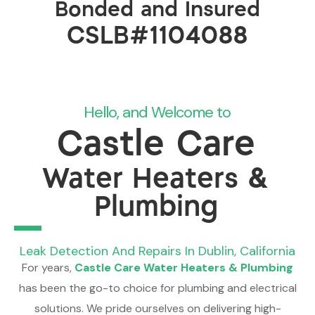
Bonded and Insured
CSLB#1104088
Hello, and Welcome to
Castle Care
Water Heaters &
Plumbing
Leak Detection And Repairs In Dublin, California
For years,
Castle Care Water Heaters & Plumbing
has been the go-to choice for plumbing and electrical
solutions. We pride ourselves on delivering high-