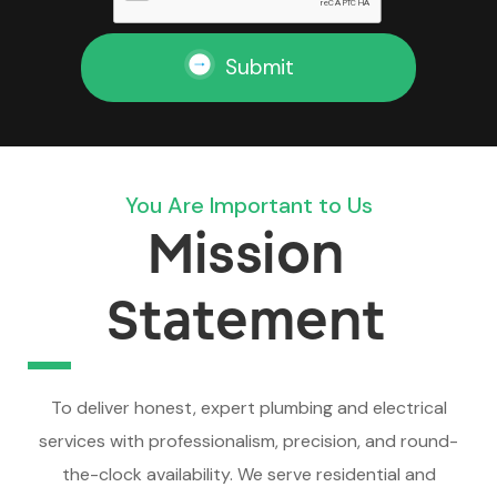
Submit
You Are Important to Us
Mission
Statement
To deliver honest, expert plumbing and electrical
services with professionalism, precision, and round-
the-clock availability. We serve residential and