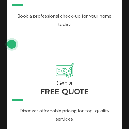
Book a professional check-up for your home
today.
Get a
FREE QUOTE
Discover affordable pricing for top-quality
services.