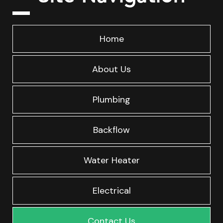
Home
About Us
Plumbing
Backflow
Water Heater
Electrical
Contact Us