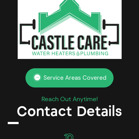
Service Areas Covered
Reach Out Anytime!
Contact Details