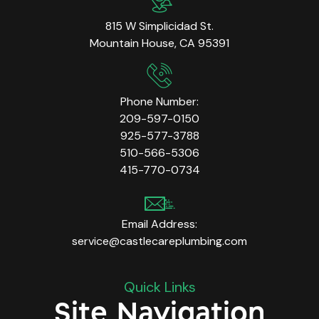
815 W Simplicidad St.
Mountain House, CA 95391
Phone Number:
209-597-0150
925-577-3788
510-566-5306
415-770-0734
Email Address:
service@castlecareplumbing.com
Quick Links
Site Navigation