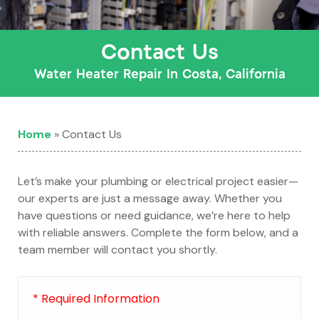
Contact Us
Water Heater Repair In Costa, California
Home
»
Contact Us
Let’s make your plumbing or electrical project easier—
our experts are just a message away. Whether you
have questions or need guidance, we’re here to help
with reliable answers. Complete the form below, and a
team member will contact you shortly.