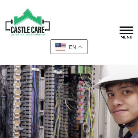
MENU
EN