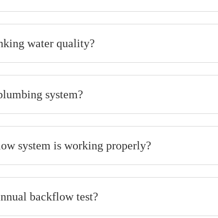
nking water quality?
 plumbing system?
ow system is working properly?
annual backflow test?