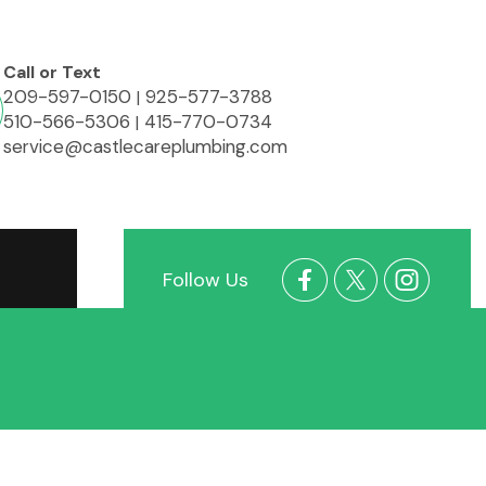
Call or Text
209-597-0150
925-577-3788
|
510-566-5306
415-770-0734
|
service@castlecareplumbing.com
Follow Us