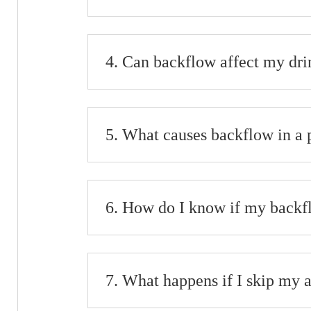
Can backflow affect my dri
What causes backflow in a
How do I know if my backfl
What happens if I skip my 