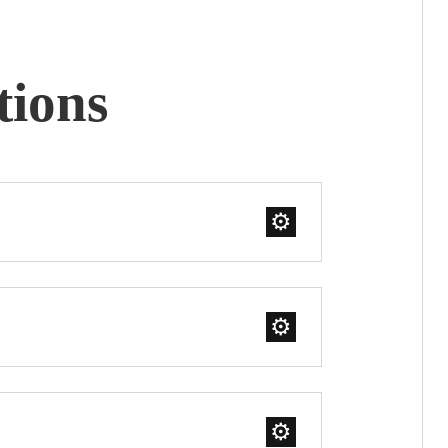
tions