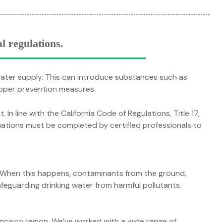
l regulations.
water supply. This can introduce substances such as
roper prevention measures.
In line with the California Code of Regulations, Title 17,
ations must be completed by certified professionals to
. When this happens, contaminants from the ground,
safeguarding drinking water from harmful pollutants.
ncisco region. We’ve worked with a wide range of