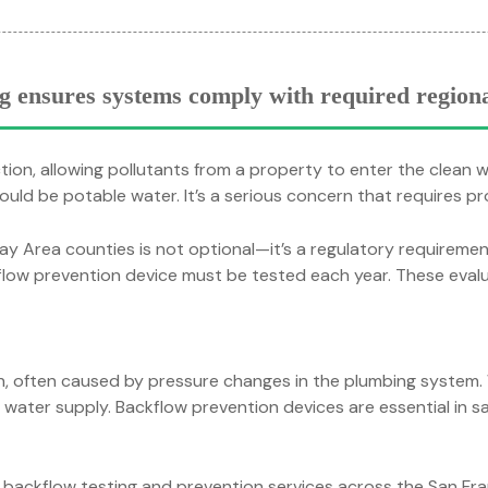
g ensures systems comply with required regiona
ion, allowing pollutants from a property to enter the clean 
ould be potable water. It’s a serious concern that requires p
y Area counties is not optional—it’s a regulatory requirement. 
flow prevention device must be tested each year. These evalu
on, often caused by pressure changes in the plumbing system
an water supply. Backflow prevention devices are essential in 
l backflow testing and prevention services across the San Fra