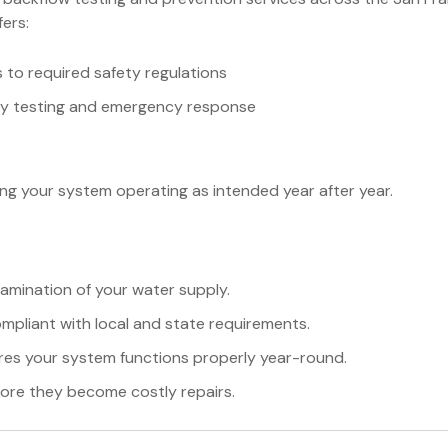
fers:
to required safety regulations
ay testing and emergency response
ng your system operating as intended year after year.
mination of your water supply.
mpliant with local and state requirements.
res your system functions properly year-round.
ore they become costly repairs.