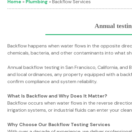
Home
»
Plumbing
»
Backflow Services
Annual testin
Backflow happens when water flows in the opposite direct
chemicals, bacteria, and other contaminants into what sh
Annual backflow testing in San Francisco, California, and Ba
and local ordinances, any property equipped with a back
confirm compliance and system reliability.
What Is Backflow and Why Does It Matter?
Backflow occurs when water flows in the reverse directi
irrigation systems, or industrial fluids can enter your cle
Why Choose Our Backflow Testing Services
With over a decade of experience, we deliver professiona