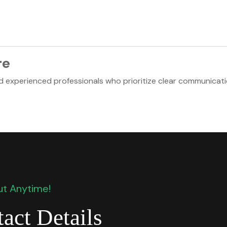
re
nd experienced professionals who prioritize clear communicati
t Anytime!
act Details