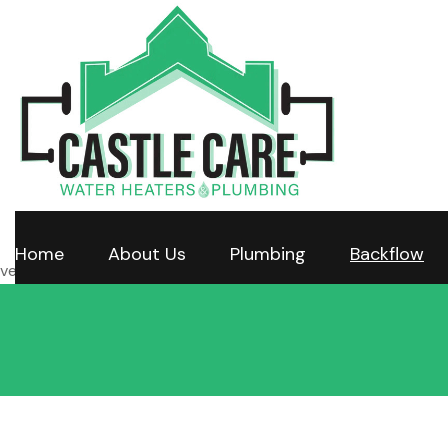
Home
About Us
Plumbing
Backflow