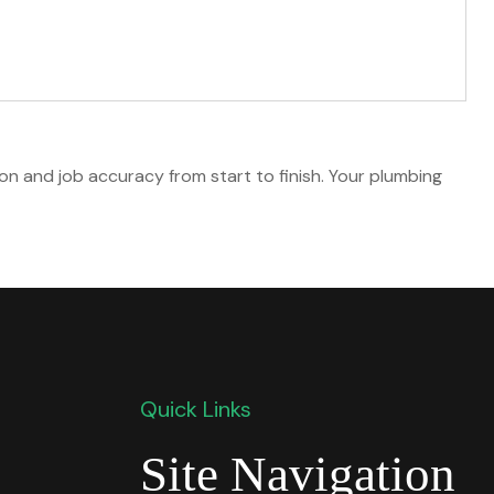
on and job accuracy from start to finish. Your plumbing
Quick Links
Site Navigation