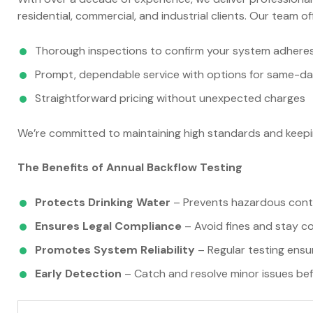
residential, commercial, and industrial clients. Our team of
Thorough inspections to confirm your system adheres 
Prompt, dependable service with options for same-d
Straightforward pricing without unexpected charges
We’re committed to maintaining high standards and keepi
The Benefits of Annual Backflow Testing
Protects Drinking Water
– Prevents hazardous conta
Ensures Legal Compliance
– Avoid fines and stay co
Promotes System Reliability
– Regular testing ensu
Early Detection
– Catch and resolve minor issues bef