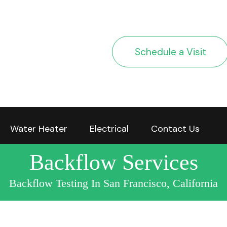
Schedule a Visit
Water Heater
Electrical
Contact Us
Backflow Services
Backflow Testing In San Francisco, California