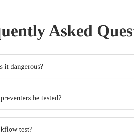
uently Asked Ques
s it dangerous?
preventers be tested?
ckflow test?