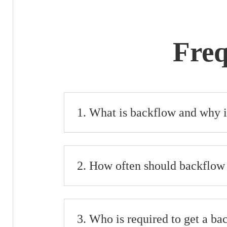
Freq
What is backflow and why i
How often should backflow 
Who is required to get a ba