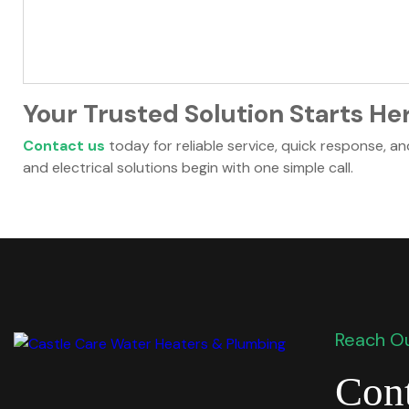
Your Trusted Solution Starts He
Contact us
today for reliable service, quick response, a
and electrical solutions begin with one simple call.
Reach Ou
Cont